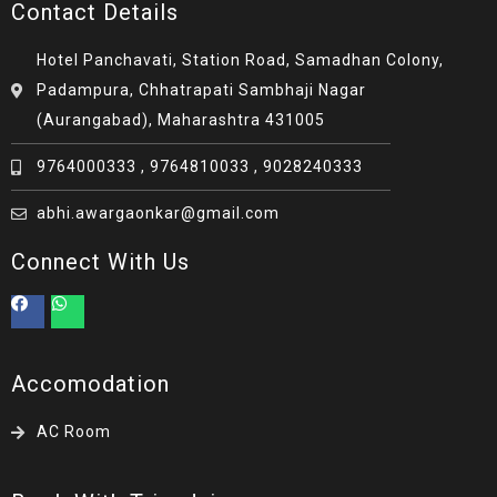
Contact Details
Hotel Panchavati, Station Road, Samadhan Colony,
Padampura, Chhatrapati Sambhaji Nagar
(Aurangabad), Maharashtra 431005
9764000333 , 9764810033 , 9028240333
abhi.awargaonkar@gmail.com
Connect With Us
Accomodation
AC Room