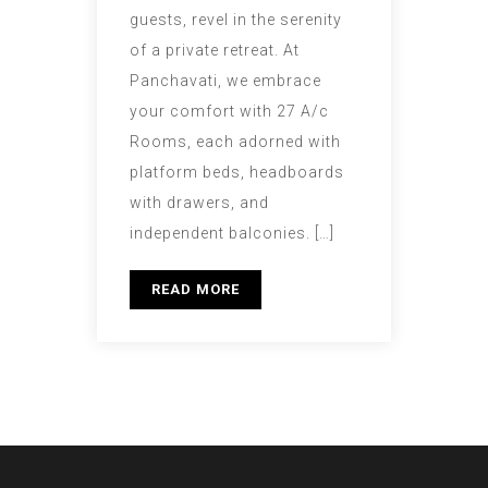
guests, revel in the serenity
of a private retreat. At
Panchavati, we embrace
your comfort with 27 A/c
Rooms, each adorned with
platform beds, headboards
with drawers, and
independent balconies. […]
READ MORE