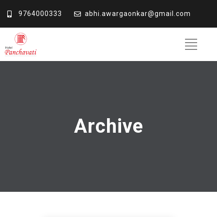
9764000333
abhi.awargaonkar@gmail.com
Archive