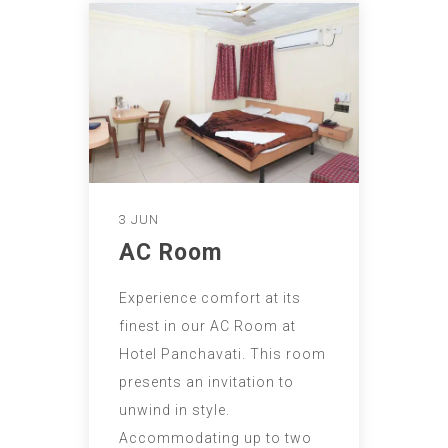
3 JUN
AC Room
Experience comfort at its
finest in our AC Room at
Hotel Panchavati. This room
presents an invitation to
unwind in style.
Accommodating up to two