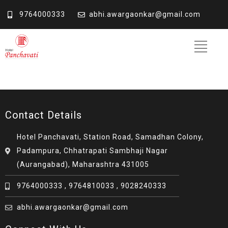
9764000333
abhi.awargaonkar@gmail.com
Contact Details
Hotel Panchavati, Station Road, Samadhan Colony,
Padampura, Chhatrapati Sambhaji Nagar
(Aurangabad), Maharashtra 431005
9764000333 , 9764810033 , 9028240333
abhi.awargaonkar@gmail.com