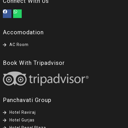
Connect With Us
Accomodation
AC Room
Book With Tripadvisor
Panchavati Group
Hotel Raviraj
Hotel Gurjas
Hotel Regal Plaza